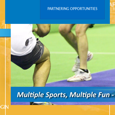
PARTNERING OPPORTUNITIES
OGIN