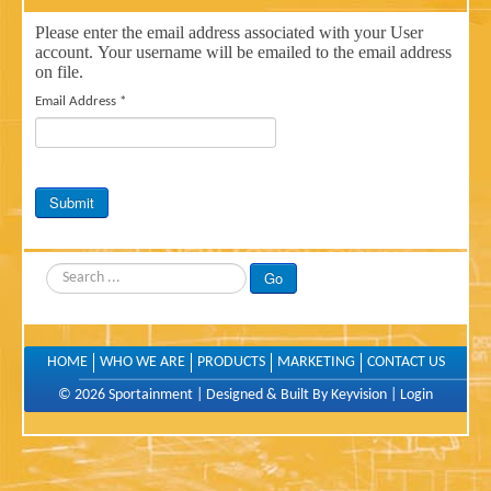
Please enter the email address associated with your User
account. Your username will be emailed to the email address
on file.
Email Address
*
Submit
Search
Go
HOME
WHO WE ARE
PRODUCTS
MARKETING
CONTACT US
© 2026 Sportainment |
Designed & Built By Keyvision
|
Login