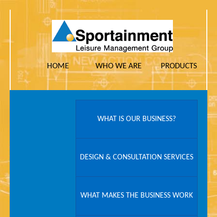
HOME
WHO WE ARE
PRODUCTS
WHAT IS OUR BUSINESS?
DESIGN & CONSULTATION SERVICES
WHAT MAKES THE BUSINESS WORK