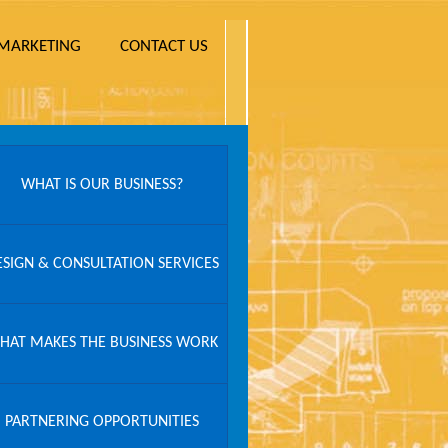
MARKETING
CONTACT US
WHAT IS OUR BUSINESS?
ESIGN & CONSULTATION SERVICES
HAT MAKES THE BUSINESS WORK
PARTNERING OPPORTUNITIES