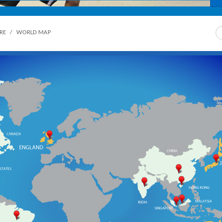
Sea
RE
/
WORLD MAP