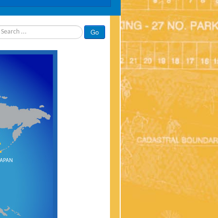
rch
Go