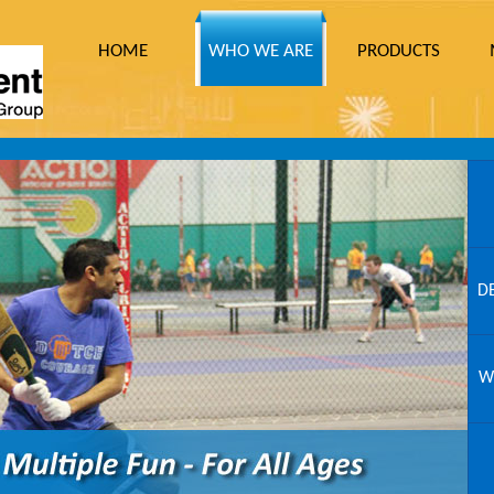
HOME
WHO WE ARE
PRODUCTS
D
W