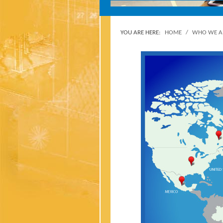
YOU ARE HERE:
HOME
/
WHO WE A